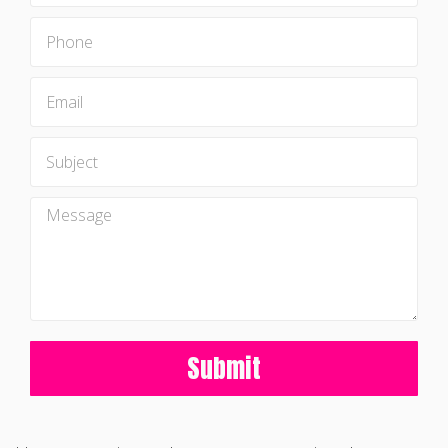
Submit