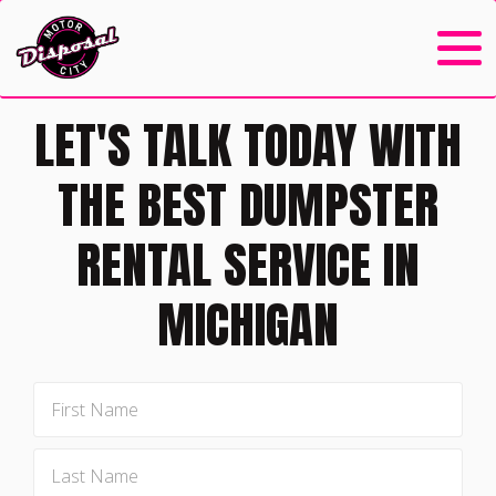
LET'S TALK TODAY WITH
THE BEST DUMPSTER
RENTAL SERVICE IN
MICHIGAN