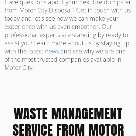
Have questions about your next tire dumpster
from Motor City Disposal? Get in touch with us
today and let's see how we can make your
experience with us even smoother. Our
professional experts are standing by ready to
assist you! Learn more about us by staying up
with the latest
news
and see why we are one
of the most trusted companies available in
Motor City.
WASTE MANAGEMENT
SERVICE FROM MOTOR