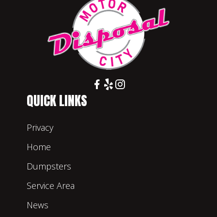
QUICK LINKS
Privacy
Home
Dumpsters
Service Area
News