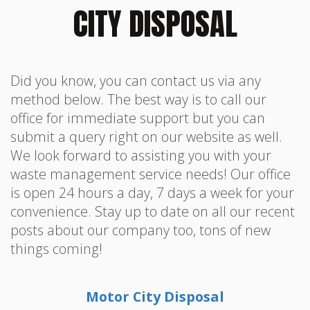
CITY DISPOSAL
Did you know, you can contact us via any
method below. The best way is to call our
office for immediate support but you can
submit a query right on our website as well.
We look forward to assisting you with your
waste management service needs! Our office
is open 24 hours a day, 7 days a week for your
convenience. Stay up to date on all our recent
posts about our company too, tons of new
things coming!
Motor City Disposal