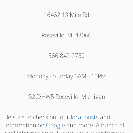
16482 13 Mile Rd
Roseville, MI 48066
586-842-2750
Monday - Sunday 6AM - 10PM
G2CX+W5 Roseville, Michigan
Be sure to check out our
local posts
and
information on
Google
and more. A bunch of