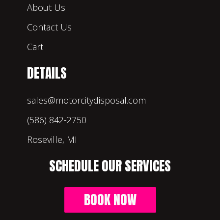
About Us
Contact Us
Cart
DETAILS
sales@motorcitydisposal.com
(586) 842-2750
Roseville, MI
SCHEDULE OUR SERVICES
BOOK NOW