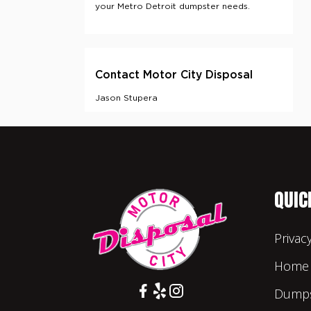
QUIC
Privac
Home
Dumps