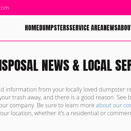
.com
HOME
DUMPSTERS
SERVICE AREA
NEWS
ABOU
ISPOSAL NEWS & LOCAL SE
nd information from your locally loved dumpster r
 your trash away, and there is a good reason. See 
 our company. Be sure to learn more
about our c
our location, whether it's a residential or commerc