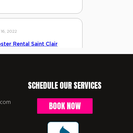
SCHEDULE OUR SERVICES
l.com
BOOK NOW