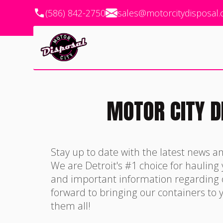
(586) 842-2750
sales@motorcitydisposal
MOTOR CITY D
Stay up to date with the latest news a
We are Detroit's #1 choice for hauling
and important information regarding
forward to bringing our containers to y
them all!