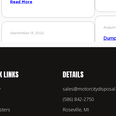
K LINKS
DETAILS
y
sales@motorcitydisposa
(586) 842-2750
ters
Roseville, MI