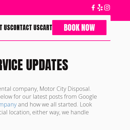
BOOK NOW
T US
CONTACT US
CART
RVICE UPDATES
ental company, Motor City Disposal.
below for our latest posts from Google
ompany
and how we all started. Look
ial location, either way, we handle