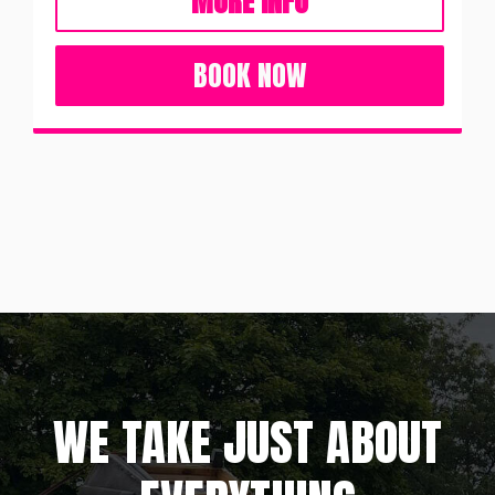
MORE INFO
BOOK NOW
WE TAKE JUST ABOUT