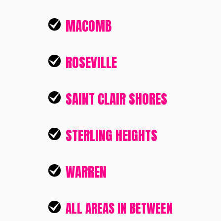
MACOMB
ROSEVILLE
SAINT CLAIR SHORES
STERLING HEIGHTS
WARREN
ALL AREAS IN BETWEEN