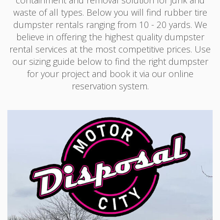
waste of all types. Below you will find rubber tire
dumpster rentals ranging from 10 - 20 yards. We
believe in offering the highest quality dumpster
rental services at the most competitive prices. Use
our sizing guide below to find the right dumpster
for your project and book it via our online
reservation system.