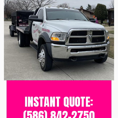
INSTANT QUOTE:
(586) 842-2750