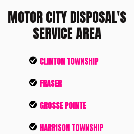
MOTOR CITY DISPOSAL'S
SERVICE AREA
CLINTON TOWNSHIP
FRASER
GROSSE POINTE
HARRISON TOWNSHIP