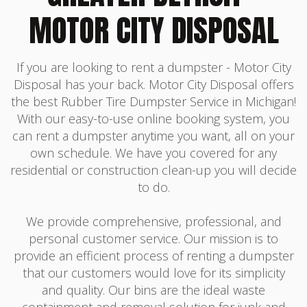
MOTOR CITY DISPOSAL
If you are looking to rent a dumpster - Motor City
Disposal has your back. Motor City Disposal offers
the best Rubber Tire Dumpster Service in Michigan!
With our easy-to-use online booking system, you
can rent a dumpster anytime you want, all on your
own schedule. We have you covered for any
residential or construction clean-up you will decide
to do.
We provide comprehensive, professional, and
personal customer service. Our mission is to
provide an efficient process of renting a dumpster
that our customers would love for its simplicity
and quality. Our bins are the ideal waste
containment and removal solution for junk and