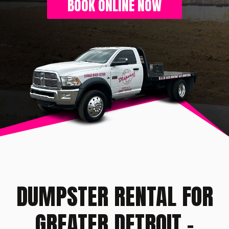
BOOK ONLINE NOW
DUMPSTER RENTAL FOR
GREATER DETROIT -