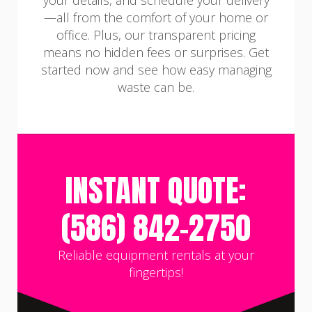
your details, and schedule your delivery
—all from the comfort of your home or
office. Plus, our transparent pricing
means no hidden fees or surprises. Get
started now and see how easy managing
waste can be.
INSTANT QUOTE:
(586) 842-2750
Reliable equipment rentals at your
fingertips!