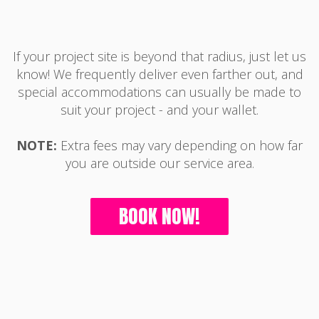
If your project site is beyond that radius, just let us
know! We frequently deliver even farther out, and
special accommodations can usually be made to
suit your project - and your wallet.
NOTE:
Extra fees may vary depending on how far
you are outside our service area.
BOOK NOW!