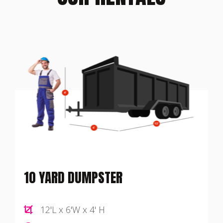
10 YARD DUMPSTER
12'L x 6'W x 4' H