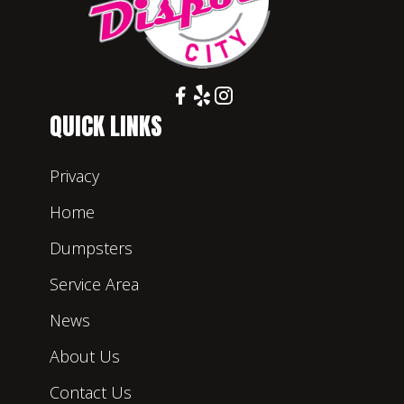
QUICK LINKS
Privacy
Home
Dumpsters
Service Area
News
About Us
Contact Us