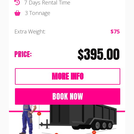
7 Days Rental Time
3 Tonnage
Extra Weight:
$75
$395.00
PRICE:
MORE INFO
BOOK NOW