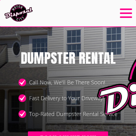
DUMPSTER RENTAL
Call Now, We'll Be There Soon!
Fast Delivery to Your Driveway!
Top-Rated Dumpster Rental Service