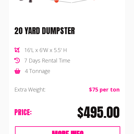
20 YARD DUMPSTER
16'L x 6'W x 5.5' H
7 Days Rental Time
4 Tonnage
Extra Weight:
$75 per ton
$495.00
PRICE: