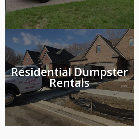
Residential Dumpster
Rentals