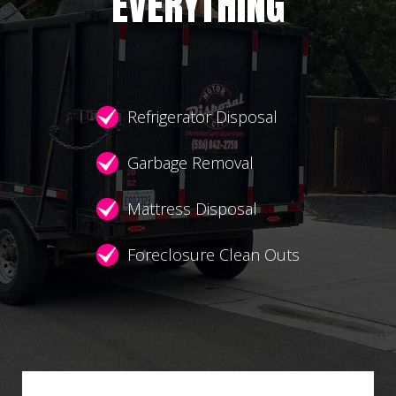
EVERYTHING
Refrigerator Disposal
Garbage Removal
Mattress Disposal
Foreclosure Clean Outs