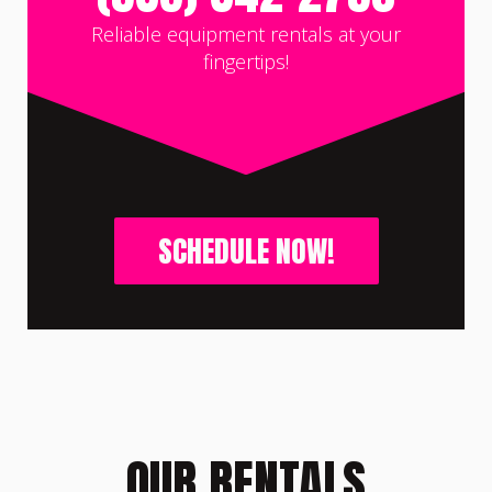
Reliable equipment rentals at your
fingertips!
SCHEDULE NOW!
OUR RENTALS