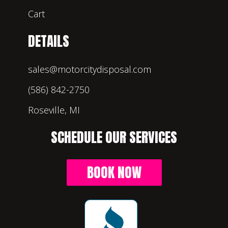
Cart
DETAILS
sales@motorcitydisposal.com
(586) 842-2750
Roseville, MI
SCHEDULE OUR SERVICES
BOOK NOW