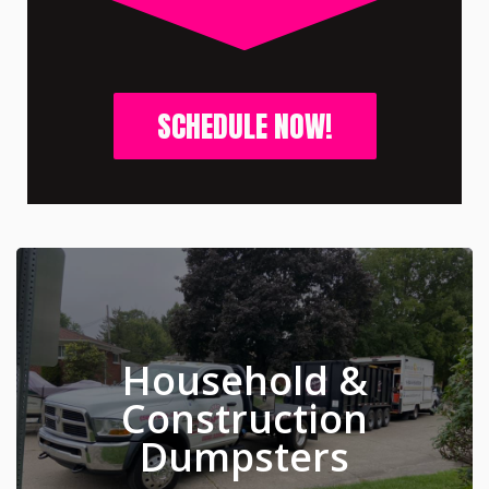
SCHEDULE NOW!
Household &
Construction
Dumpsters