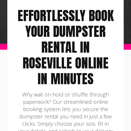
EFFORTLESSLY BOOK
YOUR DUMPSTER
RENTAL IN
ROSEVILLE ONLINE
IN MINUTES
Why wait on hold or shuffle through
paperwork? Our streamlined online
booking system lets you secure the
dumpster rental you need in just a few
clicks. Simply choose your size, fill in