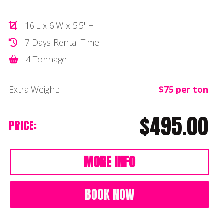
16'L x 6'W x 5.5' H
7 Days Rental Time
4 Tonnage
Extra Weight:
$75 per ton
$495.00
PRICE:
MORE INFO
BOOK NOW