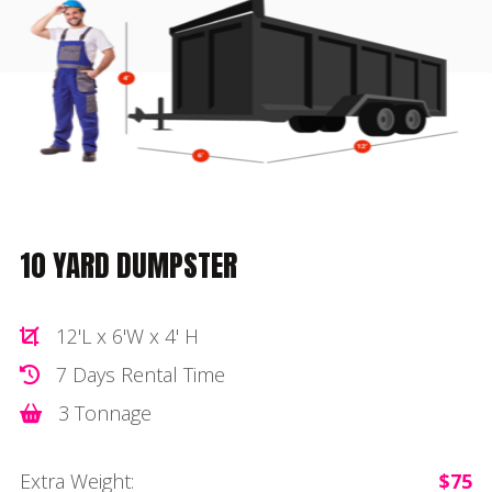
10 YARD DUMPSTER
12'L x 6'W x 4' H
7 Days Rental Time
3 Tonnage
Extra Weight:
$75