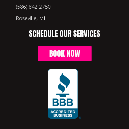
(586) 842-2750
Roseville, MI
SCHEDULE OUR SERVICES
BOOK NOW