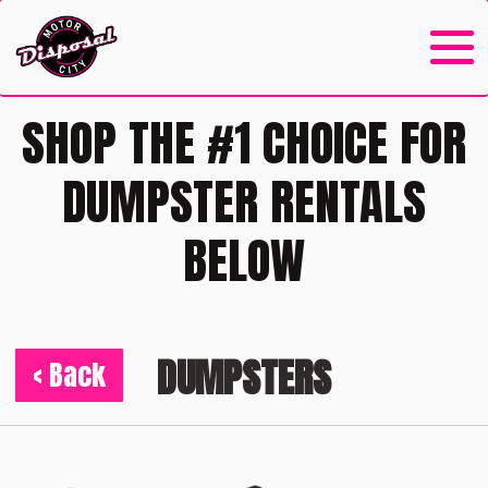
SHOP THE #1 CHOICE FOR
DUMPSTER RENTALS
BELOW
DUMPSTERS
< Back