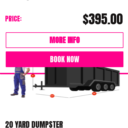
$395.00
PRICE:
MORE INFO
BOOK NOW
20 YARD DUMPSTER