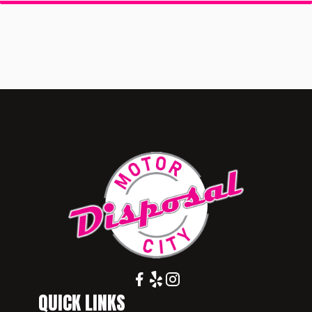
QUICK LINKS