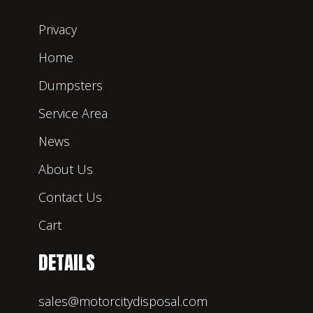
Privacy
Home
Dumpsters
Service Area
News
About Us
Contact Us
Cart
DETAILS
sales@motorcitydisposal.com