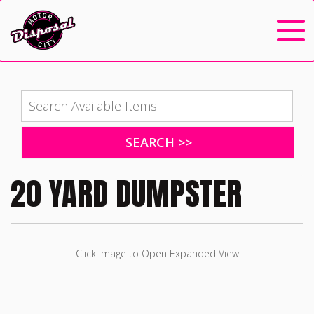
20 YARD DUMPSTER
Click Image to Open Expanded View