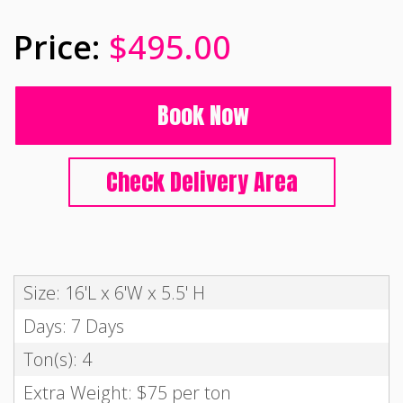
$495.00
Book Now
Check Delivery Area
Size: 16'L x 6'W x 5.5' H
Days: 7 Days
Ton(s): 4
Extra Weight: $75 per ton