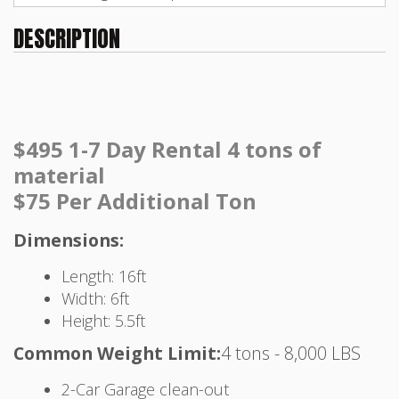
DESCRIPTION
$495 1-7 Day Rental 4 tons of
material
$75 Per Additional Ton
Dimensions:
Length: 16ft
Width: 6ft
Height: 5.5ft
Common Weight Limit:
4 tons - 8,000 LBS
2-Car Garage clean-out