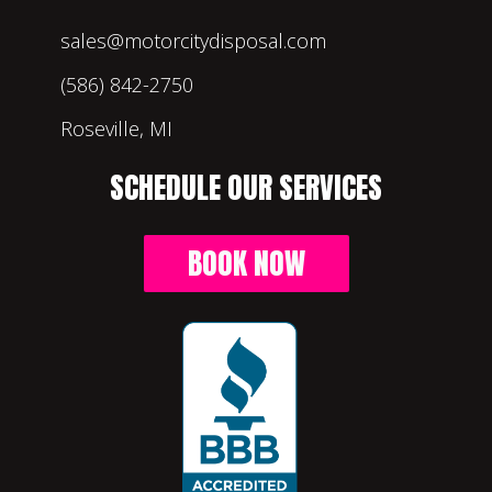
sales@motorcitydisposal.com
(586) 842-2750
Roseville, MI
SCHEDULE OUR SERVICES
BOOK NOW