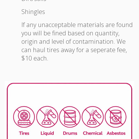
Shingles
If any unacceptable materials are found
you will be fined based on quantity,
origin and level of contamination. We
can haul tires away for a seperate fee,
$10 each.