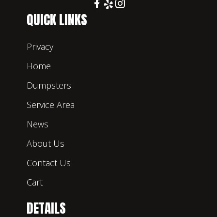
QUICK LINKS
Privacy
Home
Dumpsters
Service Area
News
About Us
Contact Us
Cart
DETAILS