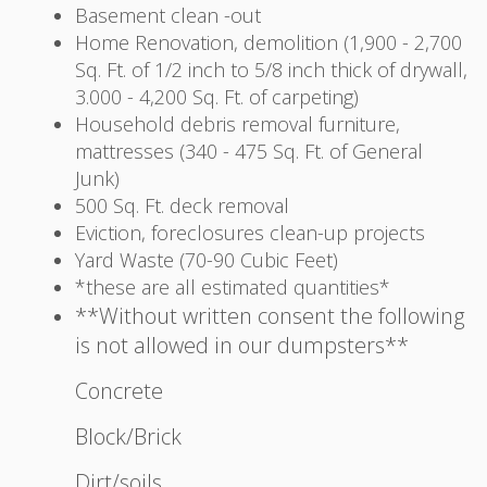
Basement clean -out
Home Renovation, demolition (1,900 - 2,700
Sq. Ft. of 1/2 inch to 5/8 inch thick of drywall,
3.000 - 4,200 Sq. Ft. of carpeting)
Household debris removal furniture,
mattresses (340 - 475 Sq. Ft. of General
Junk)
500 Sq. Ft. deck removal
Eviction, foreclosures clean-up projects
Yard Waste (70-90 Cubic Feet)
*these are all estimated quantities*
**Without written consent the following
is not allowed in our dumpsters**
Concrete
Block/Brick
Dirt/soils